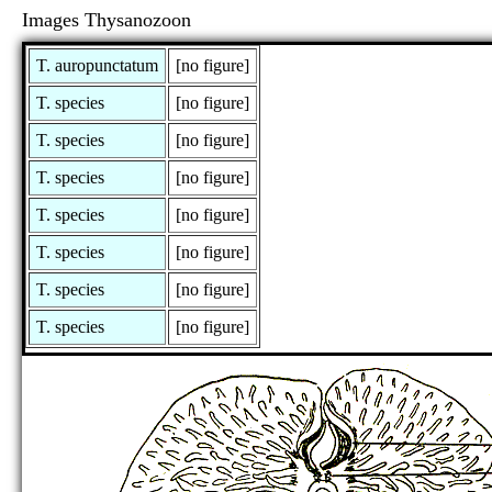
Images Thysanozoon
T. auropunctatum
[no figure]
T. species
[no figure]
T. species
[no figure]
T. species
[no figure]
T. species
[no figure]
T. species
[no figure]
T. species
[no figure]
T. species
[no figure]