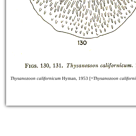
Thysanozoon californicum
Hyman, 1953 [=
Thysanozoon californ