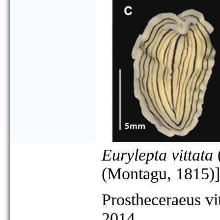
Eurylepta vittata
(Montagu, 1815)]
Prostheceraeus vi
2014