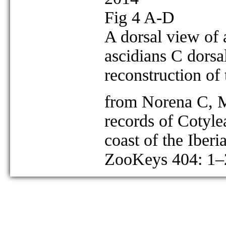
Fig 4 A-D
A dorsal view of 
ascidians C dorsa
reconstruction of
from Norena C, M
records of Cotyle
coast of the Iberi
ZooKeys 404: 1–