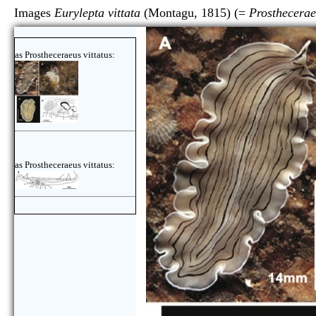
Images
Eurylepta vittata
(Montagu, 1815) (=
Prosthecerae
as Prostheceraeus vittatus:
as Prostheceraeus vittatus: