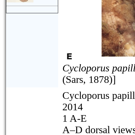
Cycloporus papill
(Sars, 1878)]
Cycloporus papil
2014
1 A-E
A–D dorsal views