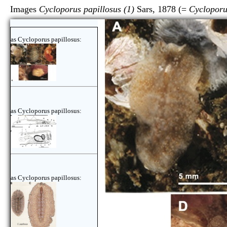
Images
Cycloporus papillosus (1)
Sars, 1878 (=
Cycloporu
as Cycloporus papillosus:
as Cycloporus papillosus:
as Cycloporus papillosus: