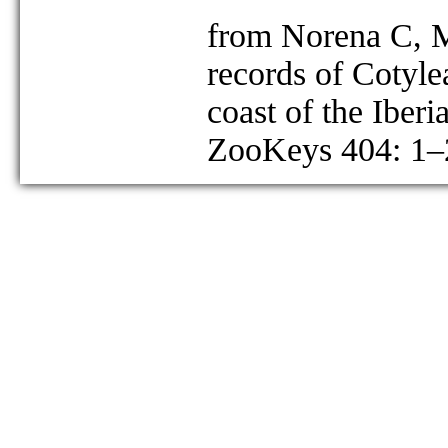
from Norena C, M
records of Cotyle
coast of the Iberi
ZooKeys 404: 1–