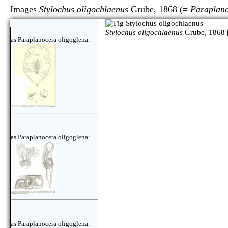
Images
Stylochus oligochlaenus
Grube, 1868 (=
Paraplano
Stylochus oligochlaenus
Grube, 1868 
as Paraplanocera oligoglena:
as Paraplanocera oligoglena:
as Paraplanocera oligoglena: