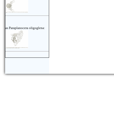
as Paraplanocera oligoglena: