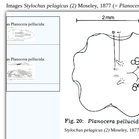
Images
Stylochus pelagicus (2)
Moseley, 1877 (=
Planocer
as Planocera pellucida:
as Planocera pellucida:
Stylochus pelagicus (2)
Moseley, 1877