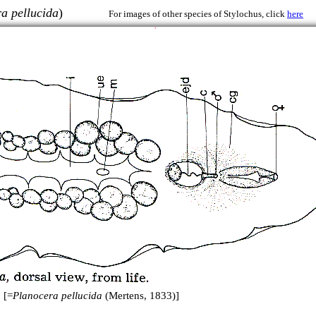
a pellucida
)
For images of other species of Stylochus, click
here
 [=
Planocera pellucida
(Mertens, 1833)]