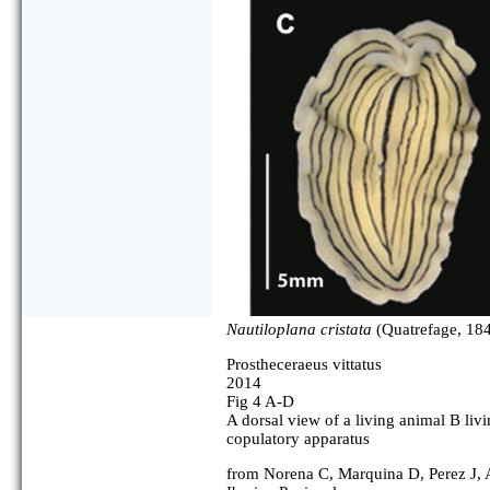
Nautiloplana cristata
(Quatrefage, 184
Prostheceraeus vittatus
2014
Fig 4 A-D
A dorsal view of a living animal B liv
copulatory apparatus
from Norena C, Marquina D, Perez J, Al