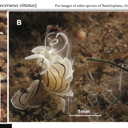
eceraeus vittatus
)
For images of other species of Nautiloplana, cl