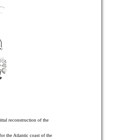
ttal reconstruction of the
r the Atlantic coast of the