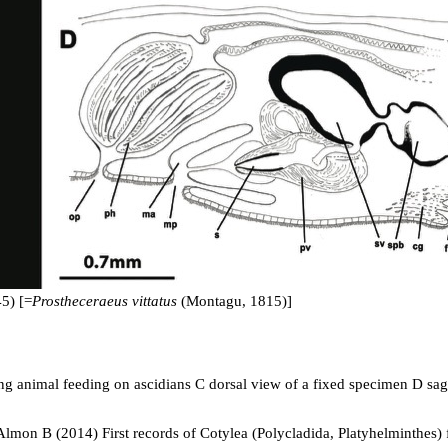
5) [=
Prostheceraeus vittatus
(Montagu, 1815)]
ing animal feeding on ascidians C dorsal view of a fixed specimen D sagi
mon B (2014) First records of Cotylea (Polycladida, Platyhelminthes) fo