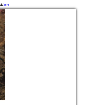
ick
here