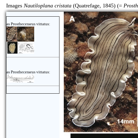
Images
Nautiloplana cristata
(Quatrefage, 1845) (=
Prosth
as Prostheceraeus vittatus:
as Prostheceraeus vittatus: