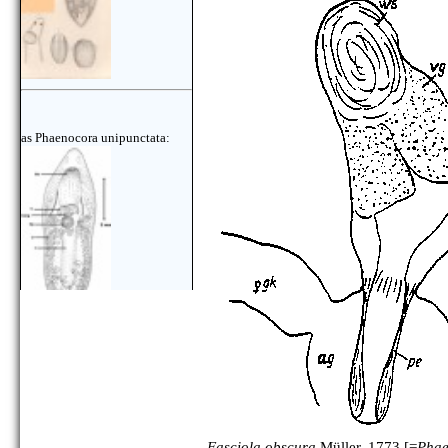
as Phaenocora unipunctata:
Fasciola obscura
Müller, 1773 [=
Phae