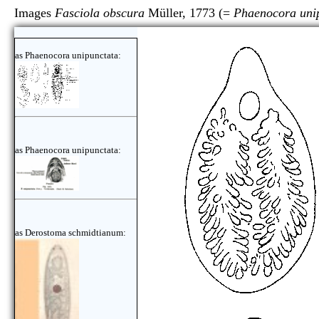
Images
Fasciola obscura
Müller, 1773 (=
Phaenocora uni
as Phaenocora unipunctata:
as Phaenocora unipunctata:
as Derostoma schmidtianum: