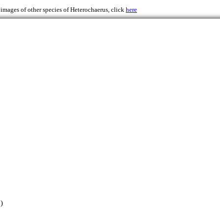
 images of other species of Heterochaerus, click
here
)