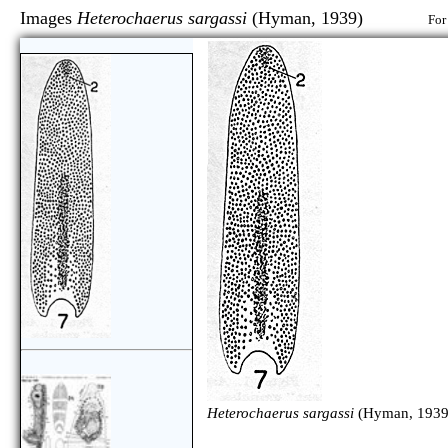
Images
Heterochaerus sargassi
(Hyman, 1939)
For
Heterochaerus sargassi
(Hyman, 1939