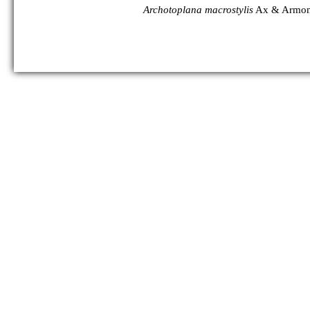
Archotoplana macrostylis
Ax & Armon