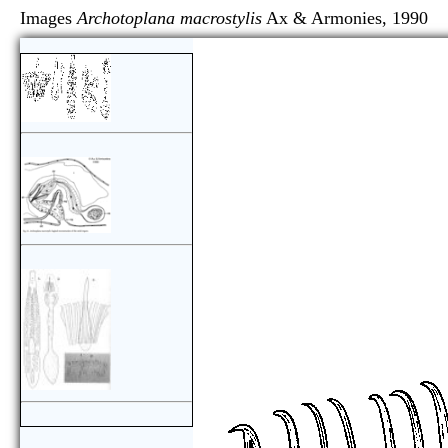
Images
Archotoplana macrostylis
Ax & Armonies, 