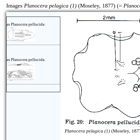
Images
Planocera pelagica (1)
(Moseley, 1877) (=
Planoc
as Planocera pellucida:
as Planocera pellucida:
Planocera pelagica (1)
(Moseley, 1877