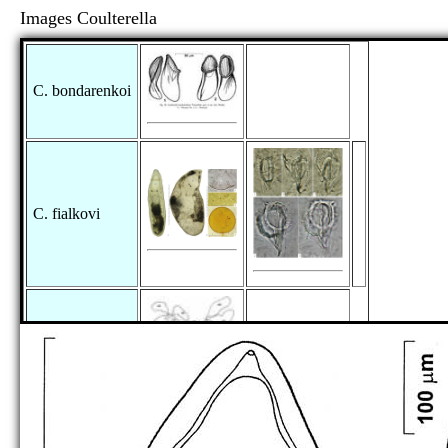
Images Coulterella
C. bondarenkoi
C. fialkovi
C. hirotaorum