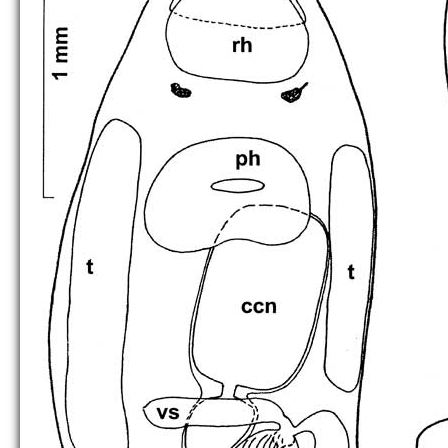
C. kalinini
C. kawakatsui
C. melnikae