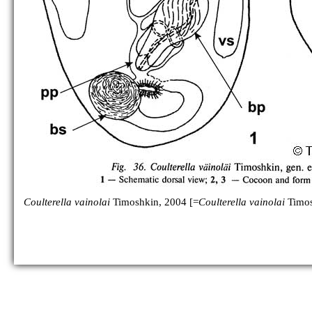
C. ohtakai
C. osipovae
[no figure]
C. takhteevi
[no figure]
C. vainolai
Coulterella vainolai
Timoshkin, 2004 [=
Coulterella vainolai
Timos