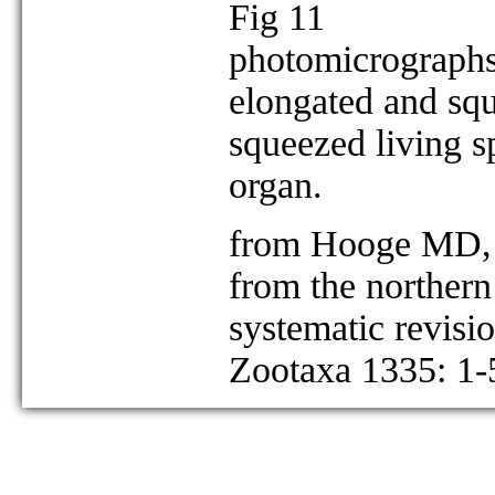
Fig 11
photomicrographs
elongated and squ
squeezed living s
organ.
from Hooge MD, 
from the northern
systematic revisi
Zootaxa 1335: 1-