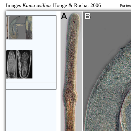
Images
Kuma asilhas
Hooge & Rocha, 2006
For im