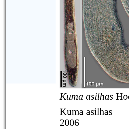
Kuma asilhas
Hoo
Kuma asilhas
2006