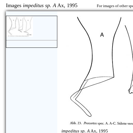
Images
impeditus sp. A
Ax, 1995
For images of other sp
impeditus sp. A
Ax, 1995