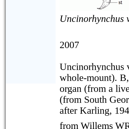
Uncinorhynchus 
2007
Uncinorhynchus v
whole-mount). B, 
organ (from a liv
(from South Geor
after Karling, 194
from Willems WR,