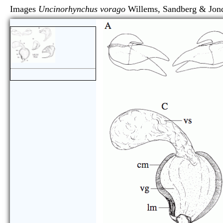
Images
Uncinorhynchus vorago
Willems, Sandberg &