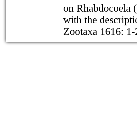
on Rhabdocoela (
with the descript
Zootaxa 1616: 1-