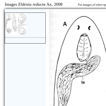
Images
Eldenia reducta
Ax, 2008
For images of other sp