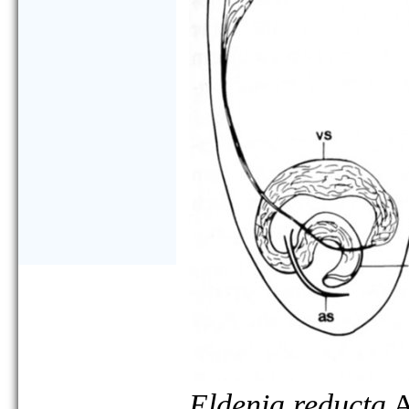
Eldenia reducta
A