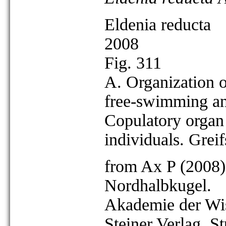
Eldenia reducta
2008
Fig. 311
A. Organization o
free-swimming an
Copulatory organ 
individuals. Grei
from Ax P (2008)
Nordhalbkugel.
Akademie der Wis
Steiner Verlag, St