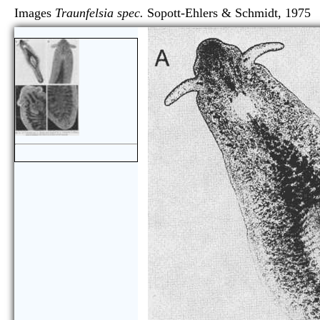
Images
Traunfelsia spec.
Sopott-Ehlers & Schmidt