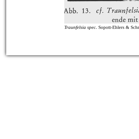
Traunfelsia spec.
Sopott-Ehlers & Sch