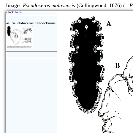
Images
Pseudoceros malayensis
(Collingwood, 1876) (=
P
click
here
as Pseudobiceros hancockanus: