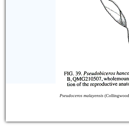
Pseudoceros malayensis
(Collingwood