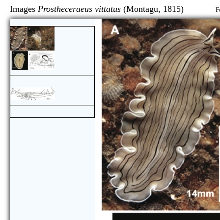
Images
Prostheceraeus vittatus
(Montagu, 1815)
F