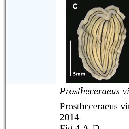
Prostheceraeus vi
Prostheceraeus vi
2014
Fig 4 A-D