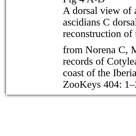
A dorsal view of 
ascidians C dorsa
reconstruction of
from Norena C, M
records of Cotyle
coast of the Iberi
ZooKeys 404: 1–