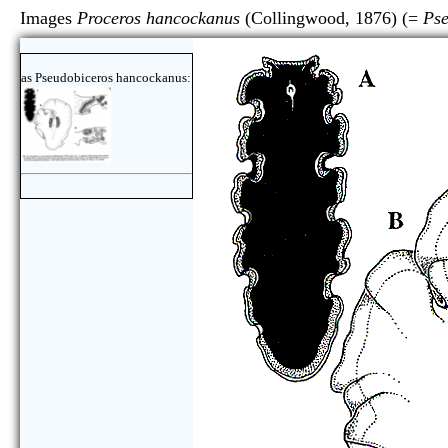
Images
Proceros hancockanus
(Collingwood, 1876) (=
Pse
as Pseudobiceros hancockanus: