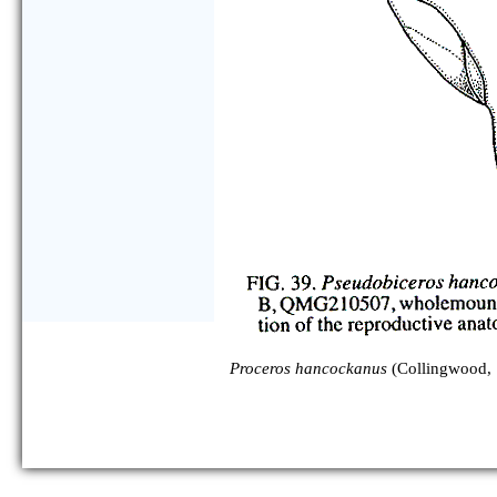
Proceros hancockanus
(Collingwood, 