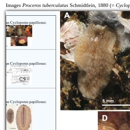
Images
Proceros tuberculatus
Schmidtlein, 1880 (=
Cyclop
as Cycloporus papillosus:
as Cycloporus papillosus:
as Cycloporus papillosus: