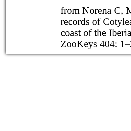
from Norena C, M
records of Cotyle
coast of the Iberi
ZooKeys 404: 1–