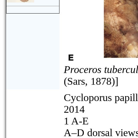
Proceros tubercu
(Sars, 1878)]
Cycloporus papil
2014
1 A-E
A–D dorsal views