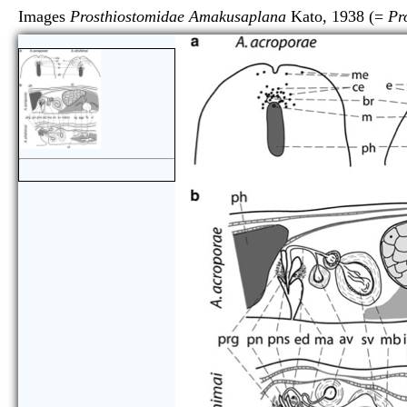
Images
Prosthiostomidae Amakusaplana
Kato, 1938 (=
Pr