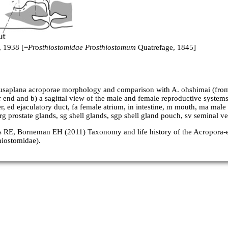
 1938 [=
Prosthiostomidae Prosthiostomum
Quatrefage, 1845]
usaplana acroporae morphology and comparison with A. ohshimai (from
r end and b) a sagittal view of the male and female reproductive systems
r, ed ejaculatory duct, fa female atrium, in intestine, m mouth, ma mal
g prostate glands, sg shell glands, sgp shell gland pouch, sv seminal vesi
gs RE, Borneman EH (2011) Taxonomy and life history of the Acropora
hiostomidae).