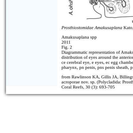
Prosthiostomidae Amakusaplana
Kato,
Amakusaplana spp
2011
Fig. 2
Diagrammatic representation of Amak
distribution of eyes around the anterio
ce cerebral eye, e eyes, ec egg chambe
pharynx, pn penis, pns penis sheath, pr
from Rawlinson KA, Gillis JA, Billin
acroporae nov. sp. (Polycladida: Prost
Coral Reefs, 30 (3): 693-705