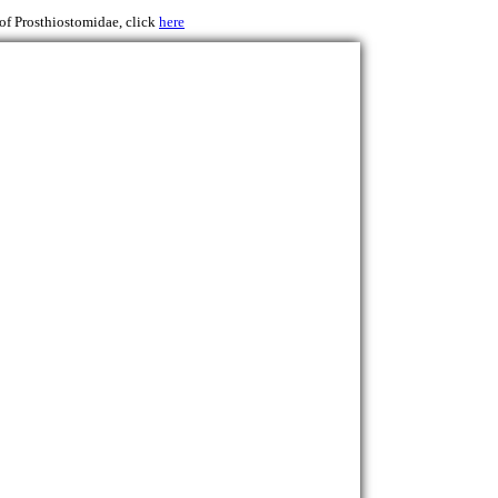
 of Prosthiostomidae, click
here