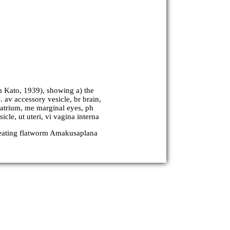
 Kato, 1939), showing a) the
. av accessory vesicle, br brain,
e atrium, me marginal eyes, ph
cle, ut uteri, vi vagina interna
-eating flatworm Amakusaplana