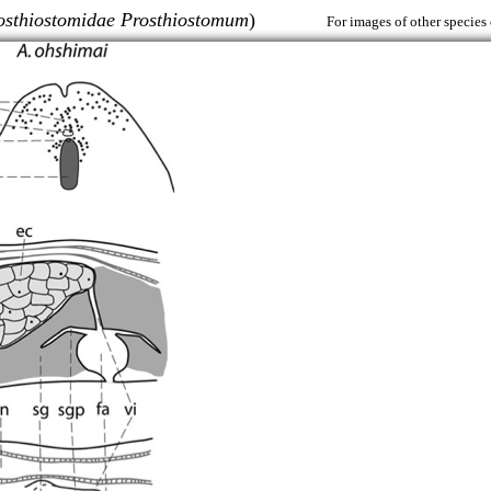
osthiostomidae Prosthiostomum
)
For images of other species