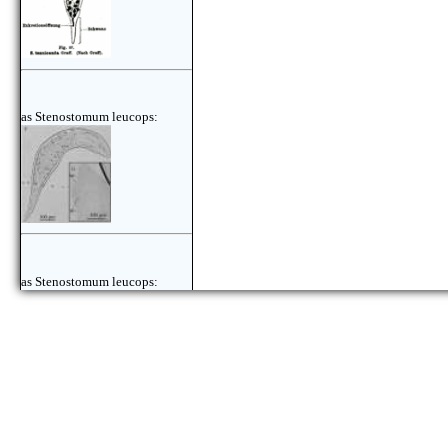
as Stenostomum leucops:
as Stenostomum leucops: