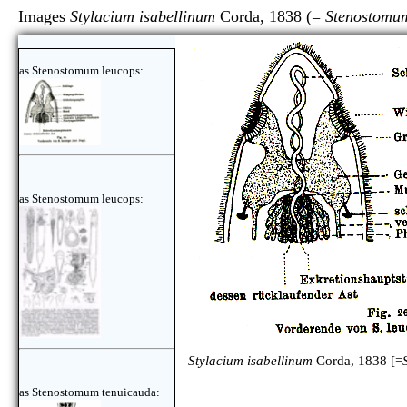
Images
Stylacium isabellinum
Corda, 1838 (=
Stenostomu
as Stenostomum leucops:
as Stenostomum leucops:
Stylacium isabellinum
Corda, 1838 [=
as Stenostomum tenuicauda: