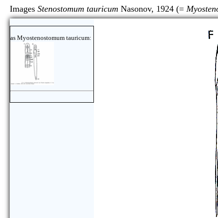
Images
Stenostomum tauricum
Nasonov, 1924 (=
Myosten
as Myostenostomum tauricum: