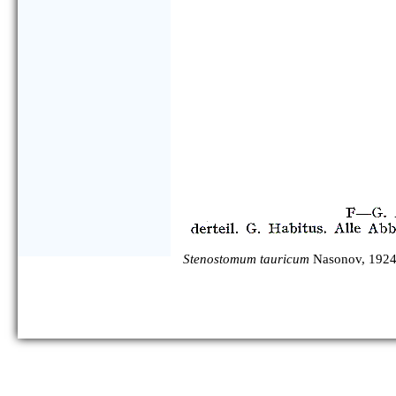
Stenostomum tauricum
Nasonov, 1924