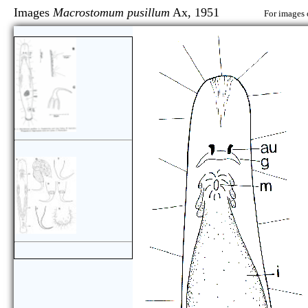
Images
Macrostomum pusillum
Ax, 1951
For images 