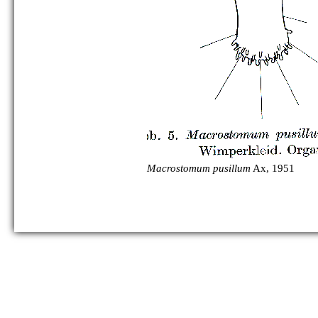
Macrostomum pusillum
Ax, 1951