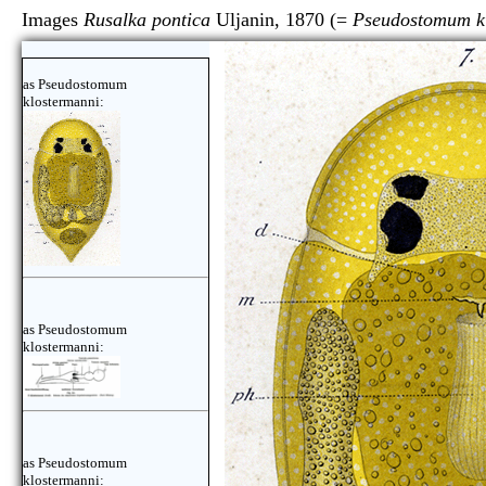
Images
Rusalka pontica
Uljanin, 1870 (=
Pseudostomum k
as Pseudostomum
klostermanni:
as Pseudostomum
klostermanni:
as Pseudostomum
klostermanni: