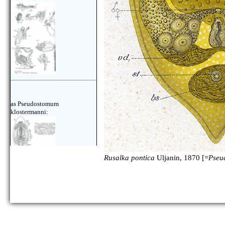
as Pseudostomum
klostermanni:
Rusalka pontica
Uljanin, 1870 [=
Pseu
as Pseudostomum
klostermanni: