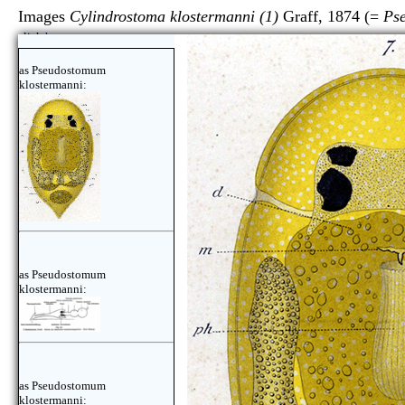
Images
Cylindrostoma klostermanni (1)
Graff, 1874 (=
Ps
click
here
as Pseudostomum
klostermanni:
as Pseudostomum
klostermanni:
as Pseudostomum
klostermanni: