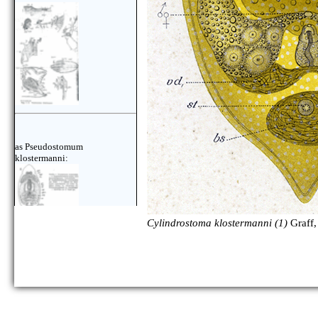
as Pseudostomum
klostermanni:
Cylindrostoma klostermanni (1)
Graff,
as Pseudostomum
klostermanni: