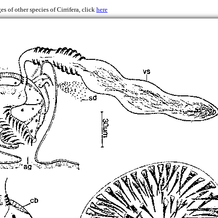
es of other species of Cirrifera, click
here