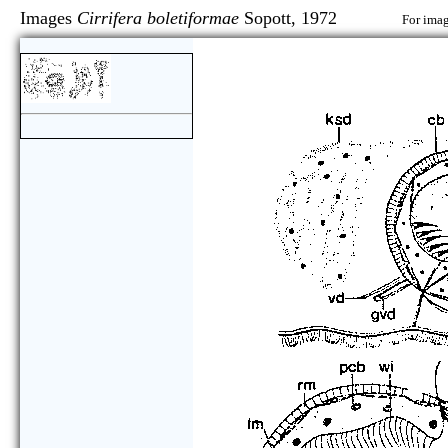
Images
Cirrifera boletiformae
Sopott, 1972
For imag