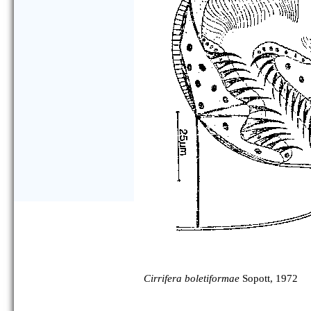
Cirrifera boletiformae
Sopott, 1972