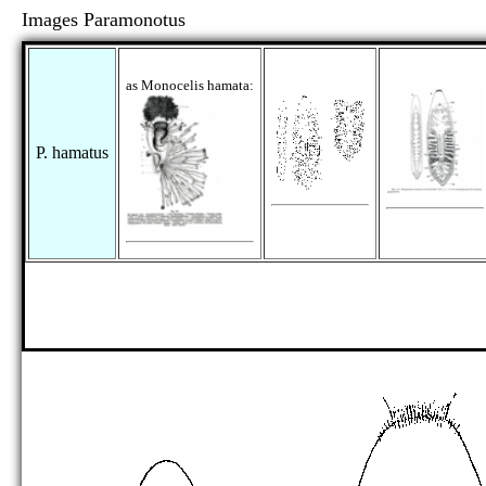
Images Paramonotus
as Monocelis hamata:
P. hamatus