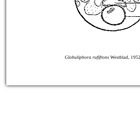
Globuliphora rufifrons
Westblad, 1952