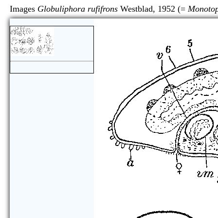
Images
Globuliphora rufifrons
Westblad, 1952 (=
Monotop