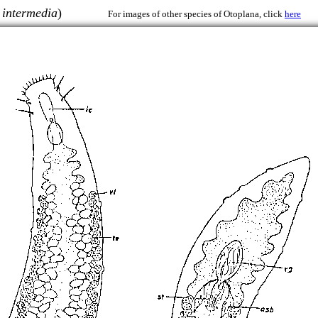
 intermedia
)
For images of other species of Otoplana, click
here