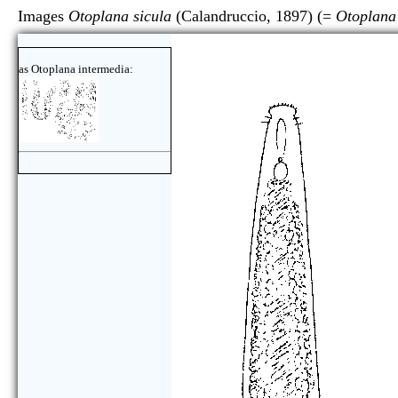
Images
Otoplana sicula
(Calandruccio, 1897) (=
Otoplana
as Otoplana intermedia: