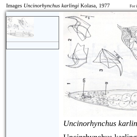
Images
Uncinorhynchus karlingi
Kolasa, 1977
For 
Uncinorhynchus karlin