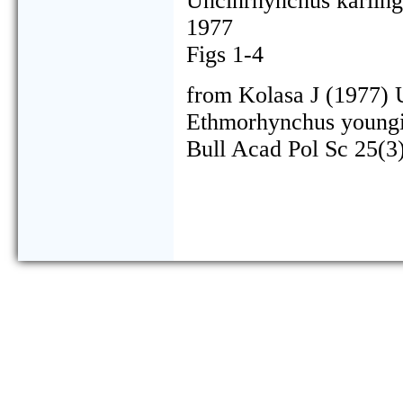
Uncinrhynchus karling
1977
Figs 1-4
from Kolasa J (1977) 
Ethmorhynchus youngi s
Bull Acad Pol Sc 25(3