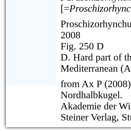
[=
Proschizorhync
Proschizorhynchu
2008
Fig. 250 D
D. Hard part of t
Mediterranean (A
from Ax P (2008)
Nordhalbkugel.
Akademie der Wis
Steiner Verlag, St