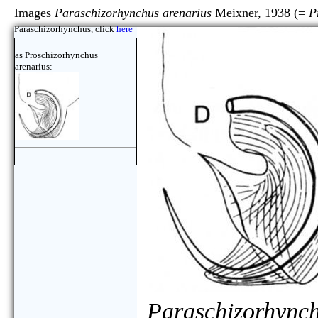
Images
Paraschizorhynchus arenarius
Meixner, 1938 (=
P
Paraschizorhynchus, click
here
as Proschizorhynchus
arenarius:
Paraschizorhynch