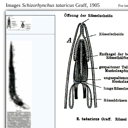
Images
Schizorhynchus tataricus
Graff, 1905
For im