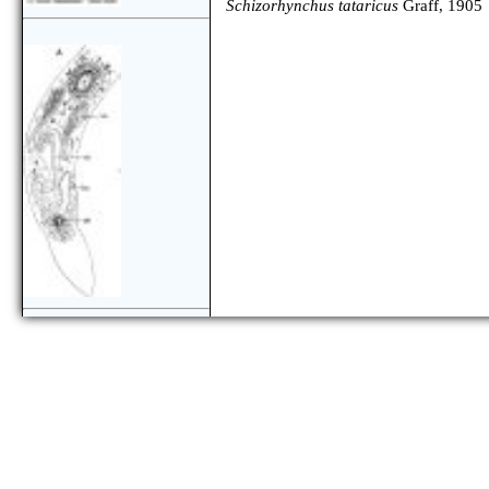
Schizorhynchus tataricus
Graff, 1905