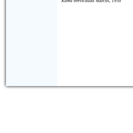
Kuma brevicauda
Marcus, 1950