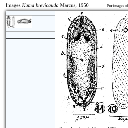
Images
Kuma brevicauda
Marcus, 1950
For images of