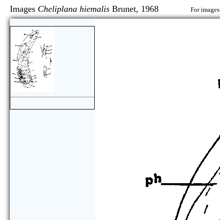
Images
Cheliplana hiemalis
Brunet, 1968
For images 