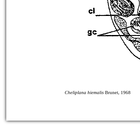
Cheliplana hiemalis
Brunet, 1968