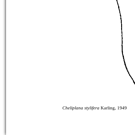
Cheliplana stylifera
Karling, 1949