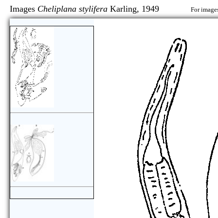
Images
Cheliplana stylifera
Karling, 1949
For images