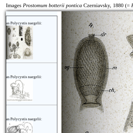
Images
Prostomum botterii pontica
Czerniavsky, 1880 (=
as Polycystis naegelii:
as Polycystis naegelii:
as Polycystis naegelii: