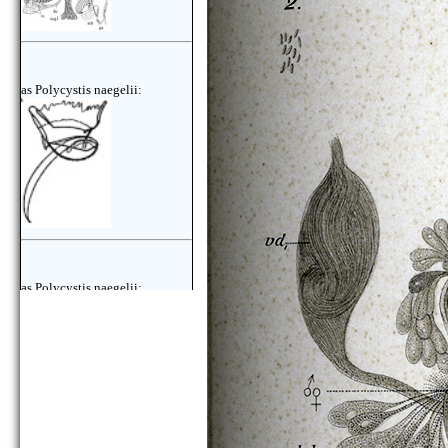
as Polycystis naegelii:
as Polycystis naegelii: