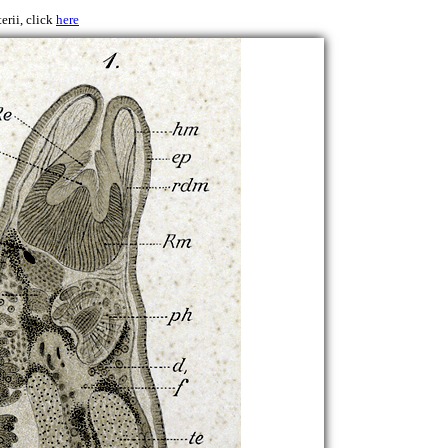
erii, click
here