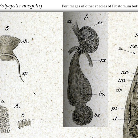
Polycystis naegelii
)
For images of other species of Prostomum bott