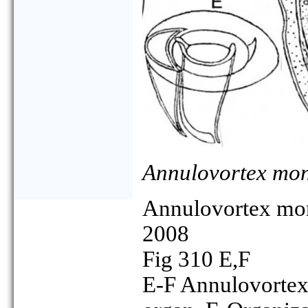
Annulovortex mo
Annulovortex m
2008
Fig 310 E,F
E-F Annulovortex