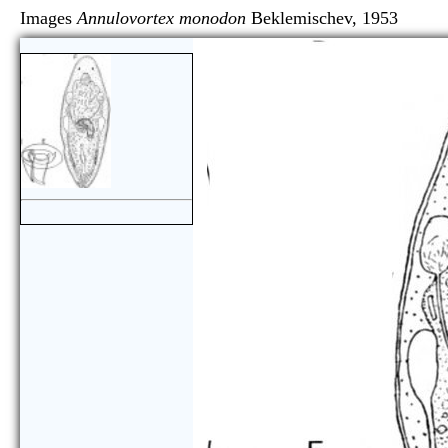
Images
Annulovortex monodon
Beklemischev, 19