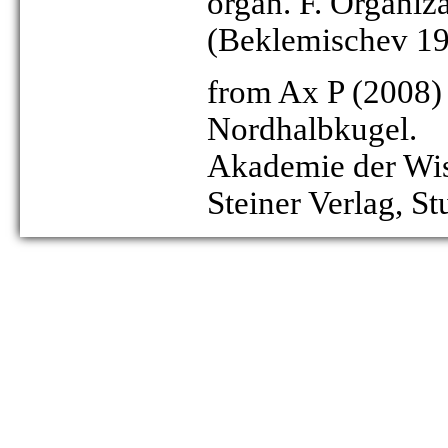
organ. F. Organiz
(Beklemischev 1
from Ax P (2008)
Nordhalbkugel.
Akademie der Wiss
Steiner Verlag, St