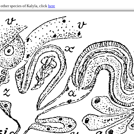
 other species of Kalyla, click
here