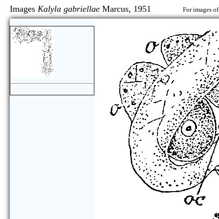
Images
Kalyla gabriellae
Marcus, 1951
For images of