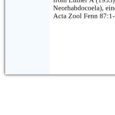
from Luther A (1955) 
Neorhabdocoela), ei
Acta Zool Fenn 87:1