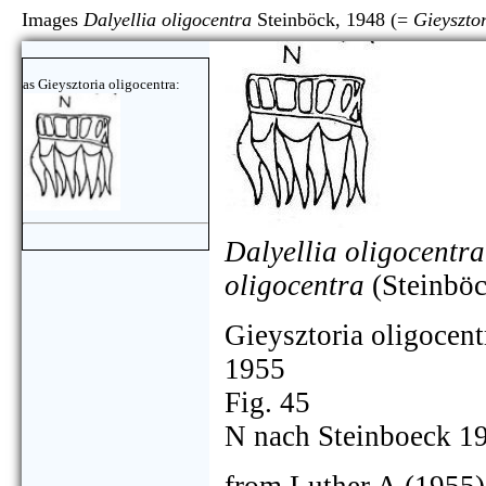
Images
Dalyellia oligocentra
Steinböck, 1948 (=
Gieysztor
as Gieysztoria oligocentra:
Dalyellia oligocentra
oligocentra
(Steinböc
Gieysztoria oligocent
1955
Fig. 45
N nach Steinboeck 1