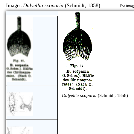
Images
Dalyellia scoparia
(Schmidt, 1858)
For image
Dalyellia scoparia
(Schmidt, 1858)