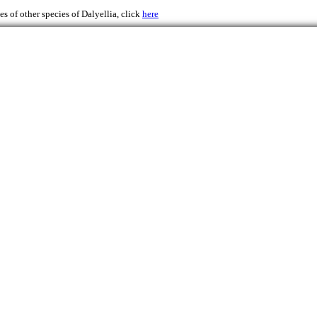
s of other species of Dalyellia, click
here