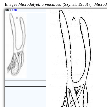
Images
Microdalyellia vinculosa
(Szynal, 1933) (=
Microd
click
here