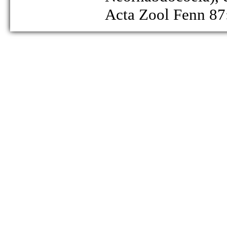
Acta Zool Fenn 87