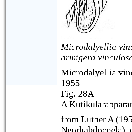
Microdalyellia vin
armigera vinculos
Microdalyellia vin
1955
Fig. 28A
A Kutikularapparat
from Luther A (195
Neorhabdocoela), 