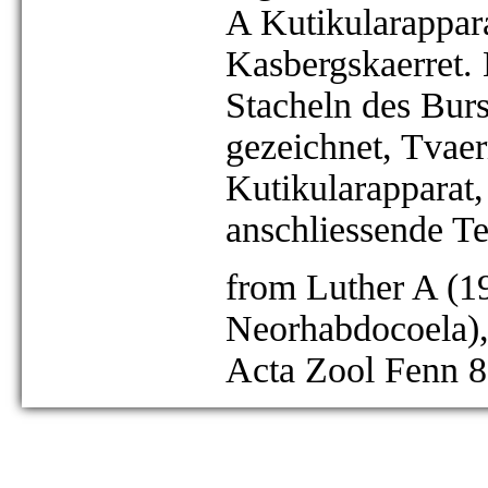
A Kutikularappara
Kasbergskaerret.
Stacheln des Bursa
gezeichnet, Tvae
Kutikularapparat,
anschliessende Te
from Luther A (19
Neorhabdocoela),
Acta Zool Fenn 8