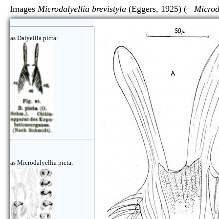
Images
Microdalyellia brevistyla
(Eggers, 1925) (=
Microd
as Dalyellia picta:
as Microdalyellia picta: