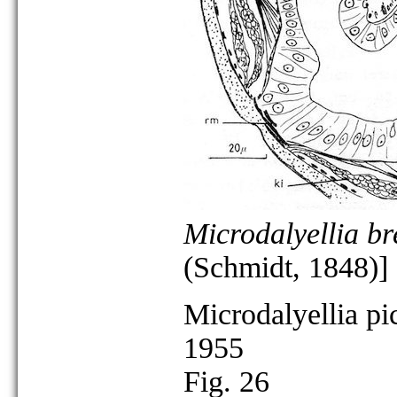
Microdalyellia br
(Schmidt, 1848)]
Microdalyellia pi
1955
Fig. 26