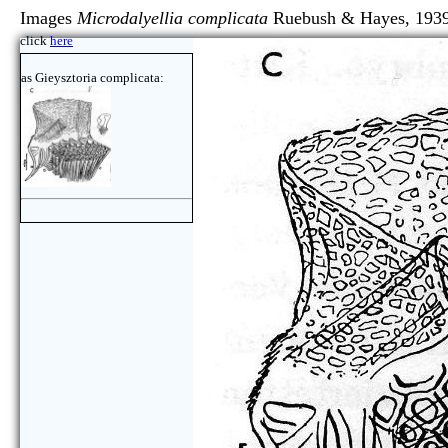
Images
Microdalyellia complicata
Ruebush & Hayes, 193
click
here
as Gieysztoria complicata: