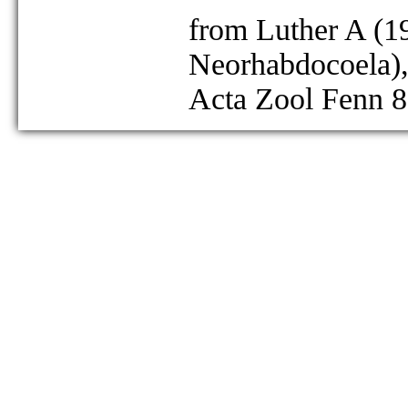
from Luther A (19
Neorhabdocoela),
Acta Zool Fenn 8