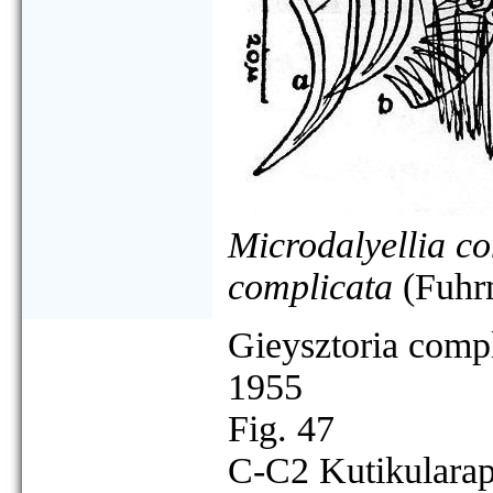
Microdalyellia c
complicata
(Fuhr
Gieysztoria compl
1955
Fig. 47
C-C2 Kutikularap