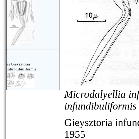
as Gieysztoria
infundibuliformis:
Microdalyellia in
infundibuliformis
Gieysztoria infun
1955