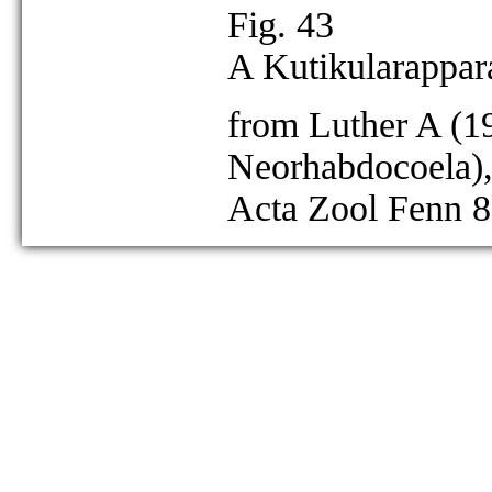
Fig. 43
A Kutikularappara
from Luther A (19
Neorhabdocoela),
Acta Zool Fenn 8