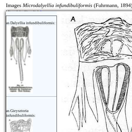
Images
Microdalyellia infundibuliformis
(Fuhrmann, 1894
Microdalyellia, click
here
as Dalyellia infundibuliformis:
as Gieysztoria
infundibuliformis: