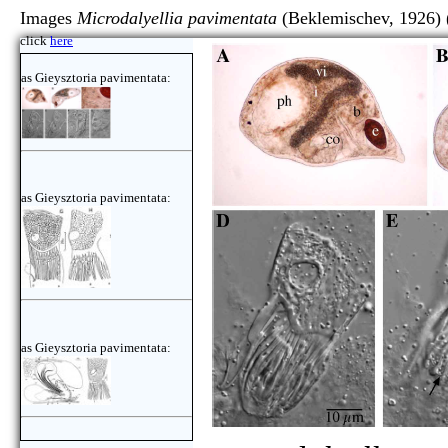
Images
Microdalyellia pavimentata
(Beklemischev, 1926)
click
here
as Gieysztoria pavimentata:
as Gieysztoria pavimentata:
as Gieysztoria pavimentata: