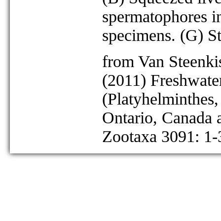
spermatophores in
specimens. (G) St
from Van Steenkis
(2011) Freshwater
(Platyhelminthes
Ontario, Canada
Zootaxa 3091: 1-