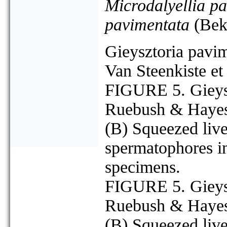
Microdalyellia p
pavimentata
(Bek
Gieysztoria pavi
Van Steenkiste et
FIGURE 5. Gieysz
Ruebush & Hayes,
(B) Squeezed live
spermatophores in
specimens.
FIGURE 5. Gieysz
Ruebush & Hayes,
(B) Squeezed live