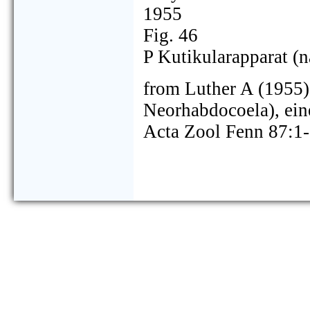
1955
Fig. 46
P Kutikularapparat (n
from Luther A (1955) 
Neorhabdocoela), ei
Acta Zool Fenn 87:1