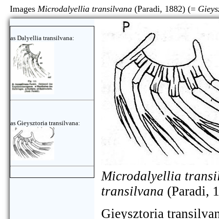
Images
Microdalyellia transilvana
(Paradi, 1882) (=
Gieys
as Dalyellia transilvana:
as Gieysztoria transilvana:
Microdalyellia trans
transilvana
(Paradi, 
Gieysztoria transilva