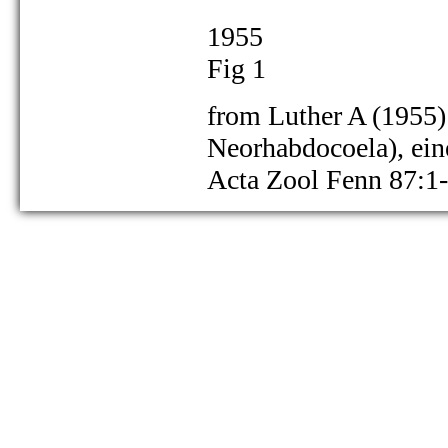
1955
Fig 1
from Luther A (1955) 
as Gieysztoria cuspidata:
Neorhabdocoela), ei
Acta Zool Fenn 87:1
as Gieysztoria cuspidata:
as Gieysztoria cuspidata: