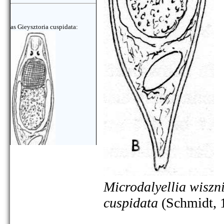
as Gieysztoria cuspidata:
Microdalyellia wiszn
cuspidata
(Schmidt, 
as Gieysztoria cuspidata: