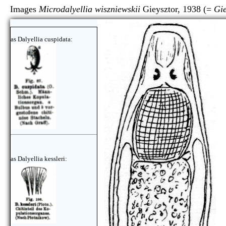
Images
Microdalyellia wiszniewskii
Gieysztor, 1938 (=
Gie
as Dalyellia cuspidata:
as Dalyellia kessleri: