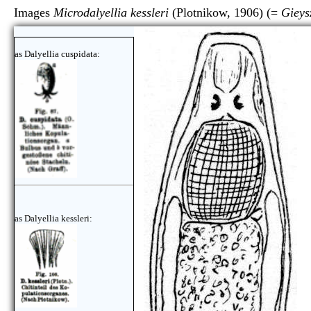
Images
Microdalyellia kessleri
(Plotnikow, 1906) (=
Gieys
as Dalyellia cuspidata:
as Dalyellia kessleri: