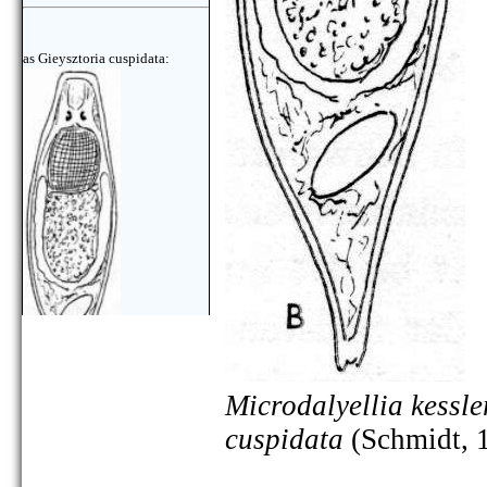
as Gieysztoria cuspidata:
Microdalyellia kessle
cuspidata
(Schmidt, 
as Gieysztoria cuspidata: