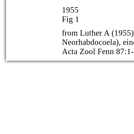
1955
Fig 1
from Luther A (1955) 
Neorhabdocoela), ei
as Gieysztoria cuspidata:
Acta Zool Fenn 87:1
as Gieysztoria cuspidata:
as Gieysztoria cuspidata: