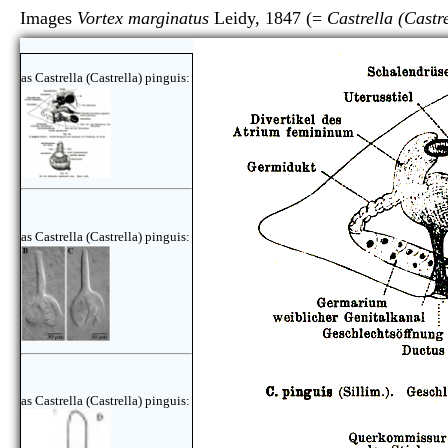
Images
Vortex marginatus
Leidy, 1847 (=
Castrella (Castr
as Castrella (Castrella) pinguis:
as Castrella (Castrella) pinguis:
as Castrella (Castrella) pinguis: