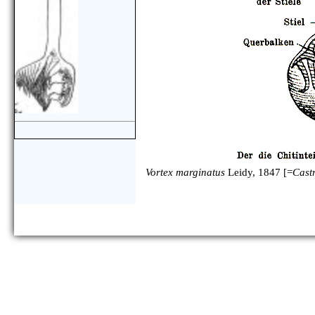
Vortex marginatus
Leidy, 1847 [=
Castr